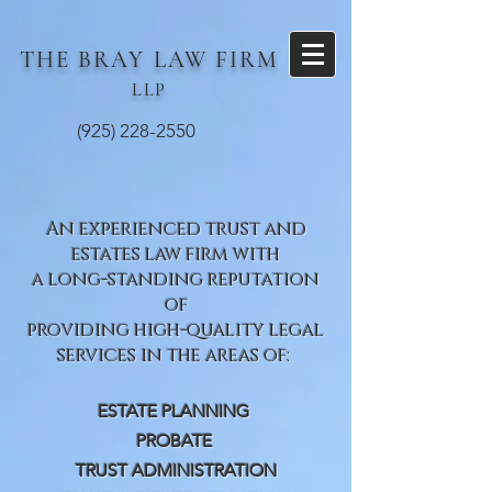
THE BRAY
LAW FIRM
LLP
(925) 228-2550
An experienced trust and
estates law firm with
a long-standing reputation
of
providing high-quality legal
services in the areas of:
ESTATE PLANNING
PROBATE
TRUST ADMINISTRATION