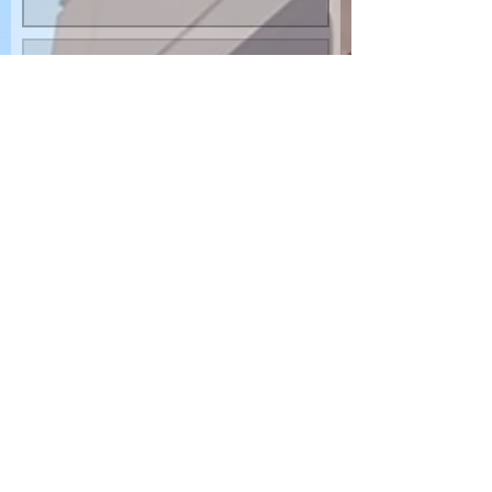
SUBMIT