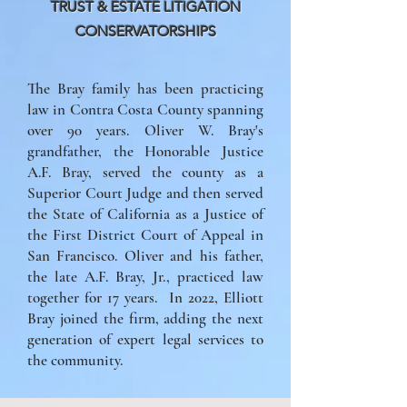
TRUST & ESTATE LITIGATION
CONSERVATORSHIPS
The Bray family has been practicing
law in Contra Costa County spanning
over 90 years. Oliver W. Bray's
grandfather, the Honorable Justice
A.F. Bray, served the county as a
Superior Court Judge and then served
the State of California as a Justice of
the First District Court of Appeal in
San Francisco. Oliver and his father,
the late A.F. Bray, Jr., practiced law
together for 17 years. In 2022, Elliott
Bray joined the firm, adding the next
generation of expert legal services to
the community.