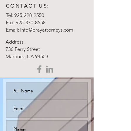
CONTACT US:
Tel:
925-228-2550
Fax:
925-370-8558
Email:
info@brayattorneys.com
Address:
736 Ferry Street
Martinez, CA 94553