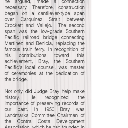
he argued, made a connection
necessary. Therefore, construction
began on a cantilever-type span
over Carquinez Strait between
Crockett and Vallejo. The second
span was the low-grade Southern
Pacific railroad bridge connecting
Martinez and Benicia, replacing the
famous train ferry. In recognition of
his contributions toward this
achievement, Bray, the Southern
Pacific's local counsel, was master
of ceremonies at the dedication of
the bridge.
Not only did Judge Bray help make
history. He recognized the
importance of preserving records of
our past. In 1950 Bray was
Landmarks Committee Chairman of
the Contra Costa Development
Association, which he had founded in