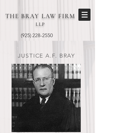
THE BRAY
LAW FIRM
LLP
(925) 228-2550
JUSTICE A.F. BRAY