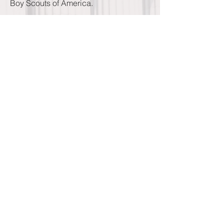
Boy Scouts of America.
He was the president of the Contra
Costa Historical Society, the Martinez
Historical Society, John Muir Memorial
Society, and the Contra Costa County
Development Association. He served
as chairman of the State Bar of
California's adoption committee and as
president of the Contra Costa Chapter
of the U.S. Navy League.
He was very proud of his with the
Rotary Club and his record of perfect
attendance for 49 years. He served as
president of the local chapter twice. He
was also a long time member of the
Martinez Masonic Lodge, the BPOE
(Elks), and the Yerba Buena Chapter of
the E. Clampus Vitis. He served his
community as a trustee for the Martinez
Unified School, a member of the
Martinez Recreation Commission, and