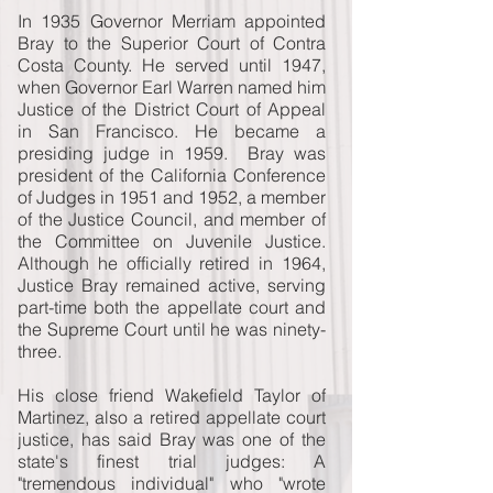
In 1935 Governor Merriam appointed
Bray to the Superior Court of Contra
Costa County. He served until 1947,
when Governor Earl Warren named him
Justice of the District Court of Appeal
in San Francisco. He became a
presiding judge in 1959. Bray was
president of the California Conference
of Judges in 1951 and 1952, a member
of the Justice Council, and member of
the Committee on Juvenile Justice.
Although he officially retired in 1964,
Justice Bray remained active, serving
part-time both the appellate court and
the Supreme Court until he was ninety-
three.
His close friend Wakefield Taylor of
Martinez, also a retired appellate court
justice, has said Bray was one of the
state's finest trial judges: A
"tremendous individual" who "wrote