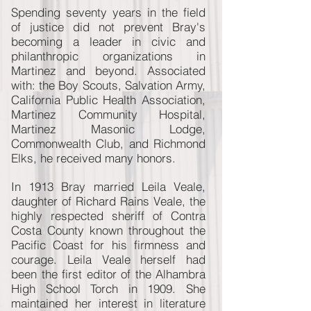
Spending seventy years in the field
of justice did not prevent Bray's
becoming a leader in civic and
philanthropic organizations in
Martinez and beyond. Associated
with: the Boy Scouts, Salvation Army,
California Public Health Association,
Martinez Community Hospital,
Martinez Masonic Lodge,
Commonwealth Club, and Richmond
Elks, he received many honors.
In 1913 Bray married Leila Veale,
daughter of Richard Rains Veale, the
highly respected sheriff of Contra
Costa County known throughout the
Pacific Coast for his firmness and
courage. Leila Veale herself had
been the first editor of the Alhambra
High School Torch in 1909. She
maintained her interest in literature