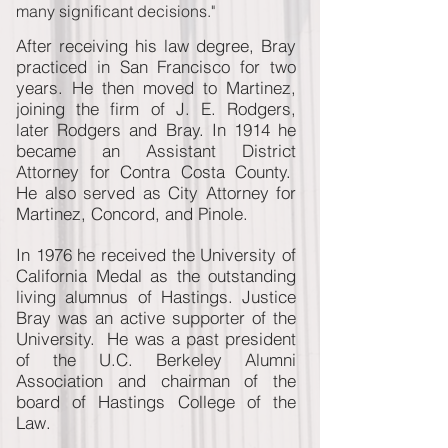
many significant decisions."
After receiving his law degree, Bray
practiced in San Francisco for two
years. He then moved to Martinez,
joining the firm of J. E. Rodgers,
later Rodgers and Bray. In 1914 he
became an Assistant District
Attorney for Contra Costa County.
He also served as City Attorney for
Martinez, Concord, and Pinole.
In 1976 he received the University of
California Medal as the outstanding
living alumnus of Hastings. Justice
Bray was an active supporter of the
University. He was a past president
of the U.C. Berkeley Alumni
Association and chairman of the
board of Hastings College of the
Law.