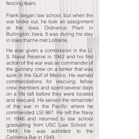
fencing team.
Frank began law school, but when the
war broke out, he took an assignment
at the Iowa Ordnance Plant in
Burlington, Iowa. It was during his stay
in Iowa that he met Lorraine.
He was given a commission in the U.
S. Naval Reserve in 1942 and his first
action of the war was as commander of
the gunnery crew on a tanker that was
sunk in the Gulf of Mexico. He earned
commendations for rescuing fellow
crew members and spent several days
on a life raft before they were located
and rescued. He served the remainder
of the war in the Pacific where he
commanded LSI 987. He left the Navy
in 1946 and returned to law school
graduating from USC Law School in
1949. He was admitted to the
California Bar in 1949.