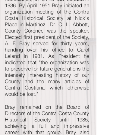
1936. By April 1951 Bray initiated an
organization meeting of the Contra
Costa Historical Society at Nick's
Place in Martinez. Dr. C. L. Abbott,
County Coroner, was the speaker.
Elected first president of the Society,
A. F. Bray served for thirty years,
handing over his office to Carol
Leland in 1981. As President he
indicated that "the organization was
to preserve for future generations the
intensely interesting history of our
County and the many articles of
Contra Costiana which otherwise
would be lost."
Bray remained on the Board of
Directors of the Contra Costa County
Historical Society until 1985,
achieving a full and impressive
career with that group. Bray also