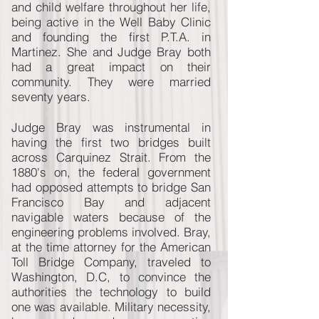
and child welfare throughout her life,
being active in the Well Baby Clinic
and founding the first P.T.A. in
Martinez. She and Judge Bray both
had a great impact on their
community. They were married
seventy years.
Judge Bray was instrumental in
having the first two bridges built
across Carquinez Strait. From the
1880's on, the federal government
had opposed attempts to bridge San
Francisco Bay and adjacent
navigable waters because of the
engineering problems involved. Bray,
at the time attorney for the American
Toll Bridge Company, traveled to
Washington, D.C, to convince the
authorities the technology to build
one was available. Military necessity,