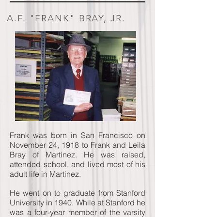
A.F. "FRANK" BRAY, JR.
Frank was born in San Francisco on
November 24, 1918 to Frank and Leila
Bray of Martinez. He was raised,
attended school, and lived most of his
adult life in Martinez.
He went on to graduate from Stanford
University in 1940. While at Stanford he
was a four-year member of the varsity