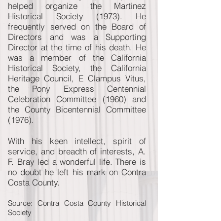
helped organize the Martinez
Historical Society (1973). He
frequently served on the Board of
Directors and was a Supporting
Director at the time of his death. He
was a member of the California
Historical Society, the California
Heritage Council, E Clampus Vitus,
the Pony Express Centennial
Celebration Committee (1960) and
the County Bicentennial Committee
(1976).
With his keen intellect, spirit of
service, and breadth of interests, A.
F. Bray led a wonderful life. There is
no doubt he left his mark on Contra
Costa County.
Source: Contra Costa County Historical
Society