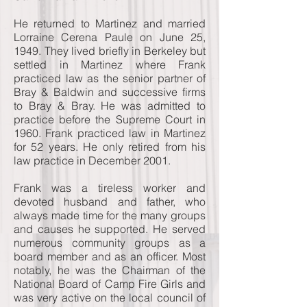
He returned to Martinez and married
Lorraine Cerena Paule on June 25,
1949. They lived briefly in Berkeley but
settled in Martinez where Frank
practiced law as the senior partner of
Bray & Baldwin and successive firms
to Bray & Bray. He was admitted to
practice before the Supreme Court in
1960. Frank practiced law in Martinez
for 52 years. He only retired from his
law practice in December 2001.
Frank was a tireless worker and
devoted husband and father, who
always made time for the many groups
and causes he supported. He served
numerous community groups as a
board member and as an officer. Most
notably, he was the Chairman of the
National Board of Camp Fire Girls and
was very active on the local council of