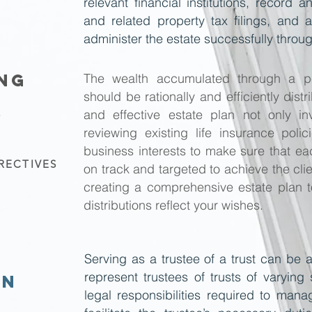
relevant financial institutions, record
and related property tax filings, and 
administer the estate successfully throu
ING
The wealth accumulated through a pe
should be rationally and efficiently dis
and effective estate plan not only in
S
reviewing existing life insurance poli
business interests to make sure that ea
RECTIVES
on track and targeted to achieve the clie
creating a comprehensive estate plan t
distributions reflect your wishes.
Serving as a trustee of a trust can be 
represent trustees of trusts of varying 
ON
legal responsibilities required to man