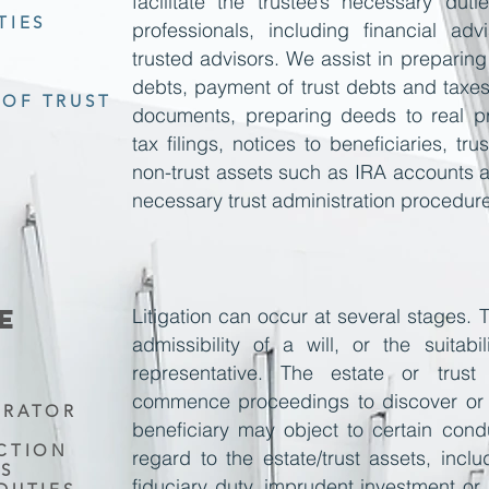
facilitate the trustee’s necessary dut
TIES
professionals, including financial ad
trusted advisors. We assist in preparing
debts, payment of trust debts and taxes
OF TRUST
documents, preparing deeds to real pr
tax filings, notices to beneficiaries, tr
non-trust assets such as IRA accounts an
necessary trust administration procedur
E
Litigation can occur at several stages.
admissibility of a
will,
or the suitabil
representative. The estate or trus
commence proceedings to discover or 
TRATOR
beneficiary may object to
certain cond
UCTION
regard to the estate/trust assets, incl
TS
fiduciary duty, imprudent investment or