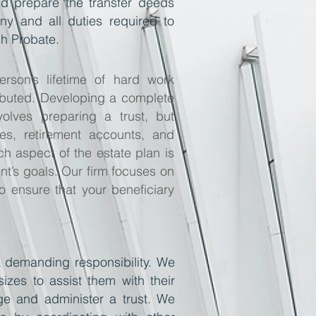
 and prepare the transfer deeds
any and all duties required to
gh Probate.
rson’s lifetime of hard work
tributed. Developing a complete
volves preparing a trust, but
cies, retirement accounts, and
ch aspect of the estate plan is
nt’s goals. Our firm focuses on
o ensure that your beneficiary
a demanding responsibility. We
sizes to assist them with their
age and administer a trust. We