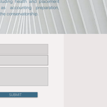
ncluding health and placement
as accounting preparation,
the conservatorship.
SUBMIT