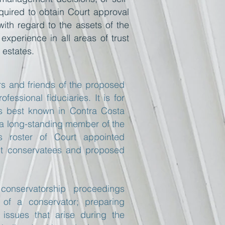
quired to obtain Court approval
with regard to the assets of the
experience in all areas of trust
 estates.
s and friends of the proposed
essional fiduciaries. It is for
m is best known in Contra Costa
 a long-standing member of the
s roster of Court appointed
ent conservatees and proposed
onservatorship proceedings
t of a conservator; preparing
 issues that arise during the