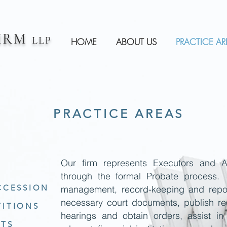
FIRM
LLP
HOME
ABOUT US
PRACTICE AR
PRACTICE AREAS
Our firm represents Executors and A
through the formal Probate process.
CCESSION
management, record-keeping and report
necessary court documents, publish req
TITIONS
hearings and obtain orders, assist in
ITS