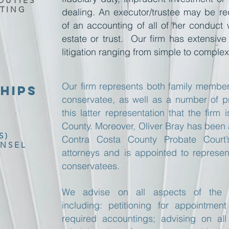
DUTIES
TING
dealing. An executor/trustee may be re
of an accounting of all of her conduct 
estate or trust. Our firm has extensive 
litigation ranging from simple to complex
Our firm represents both family member
HIPS
conservatee, as well as a number of prof
this latter representation that the fir
County. Moreover, Oliver Bray has been
S)
Contra Costa County Probate Court’
NSEL
attorneys and is appointed to repres
conservatees.
We advise on all aspects of the c
including: petitioning for appointmen
required accountings; advising on all