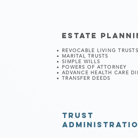
ESTATE PLANN
REVOCABLE LIVING TRUST
MARITAL TRUSTS
SIMPLE WILLS
POWERS OF ATTORNEY
ADVANCE HEALTH CARE DI
TRANSFER DEEDS
TRUST
ADMINISTRATI