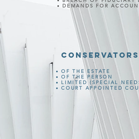
BREACH OF FIDUCIARY 
DEMANDS FOR ACCOUN
CONSERVATORS
OF THE ESTATE
OF THE PERSON
LIMITED (SPECIAL NEED
COURT APPOINTED COU