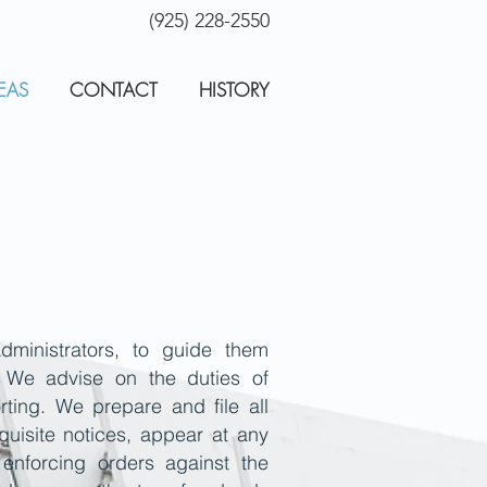
(925) 228-2550
EAS
CONTACT
HISTORY
dministrators, to guide them
 We advise on the duties of
ing. We prepare and file all
uisite notices, appear at any
 enforcing orders against the