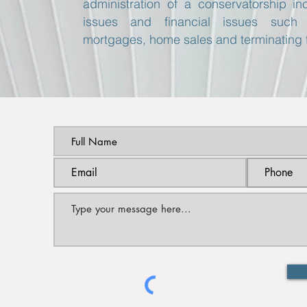
administration of a conservatorship i
issues and financial issues such 
mortgages, home sales and terminating 