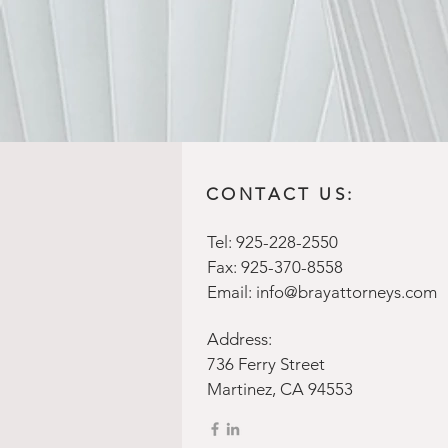
CONTACT US:
Tel: 925-228-2550
Fax: 925-370-8558
Email:
info@brayattorneys.com
Address:
736 Ferry Street
Martinez, CA 94553