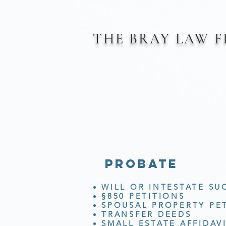
THE BRAY
LAW 
probate
WILL OR INTESTATE SU
§850 PETITIONS
SPOUSAL PROPERTY PE
TRANSFER DEEDS
SMALL ESTATE AFFIDAV