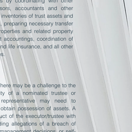
ies by coordinating with other
visors, accountants and other
 inventories of trust assets and
, preparing necessary transfer
operties and related property
ust accountings, coordination of
d life insurance, and all other
es.
 There may be a challenge to the
ity of a nominated trustee or
t representative may need to
obtain possession of assets. A
uct
of the executor/trustee with
uding allegations of a breach of
 management decisions, or self-