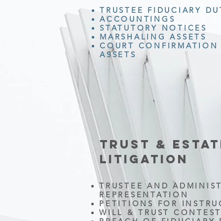
TRUSTEE FIDUCIARY DU
ACCOUNTINGS
STATUTORY NOTICES
MARSHALING ASSETS
COURT CONFIRMATION 
ASSETS
TRUST & ESTAT
LITIGATION
TRUSTEE AND ADMINIS
REPRESENTATION
PETITIONS FOR INSTR
WILL & TRUST CONTES